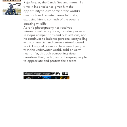
Raja Ampat, the Banda Sea and more. His
time in Indonesia has given him the
opportunity to dive some of the world’s
most rich and remote marine habitats,
exposing him to so much of the ocean’s
amazing wildlife.
Aaron’s photography has received
international recognition, including awards
in major competitions and publications, and
he continues to balance personal storytelling
with commercial and conservation-focused
work. His goal is simple: to connect people
with the underwater world, cold or warm,
near or far, through compelling visual
narratives that, he hopes, will inspire people
to appreciate and protect the oceans.
AWARDS
1ST PLACE
2ND PLACE
HIGHLY COMMENDED
HIGHLY COMMENDED
COMMENDED
2025
2023​
2025
2023
2023
PUBLICATIO
NS