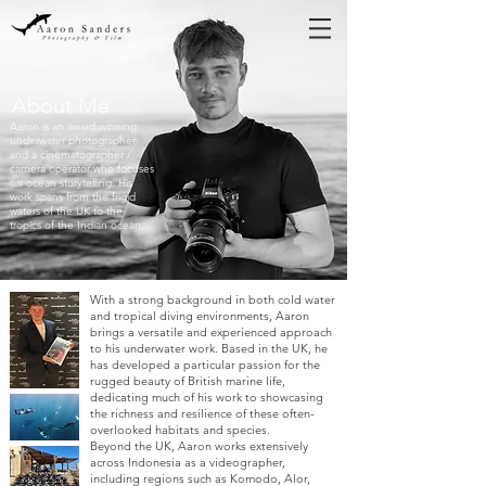
About Me
Aaron is an award winning
underwater photographer,
and a cinematographer /
camera operator who focuses
on ocean storytelling
. His
work spans from the frigid
waters of the UK to the
tropics of the Indian ocean.
With a strong background in both cold water
and tropical diving environments, Aaron
brings a versatile and experienced approach
to his underwater work. Based in the UK, he
has developed a particular passion for the
rugged beauty of British marine life,
dedicating much of his work to showcasing
the richness and resilience of these often-
overlooked habitats and species.
Beyond the UK, Aaron works extensively
across Indonesia as a videographer,
including regions such as Komodo, Alor,