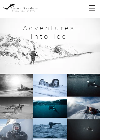
Adventures
Into Ice